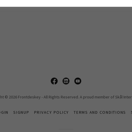
ht © 2026 Frontdeskey - All Rights Reserved. A proud member of Skål Inter
OGIN
SIGNUP
PRIVACY POLICY
TERMS AND CONDITIONS