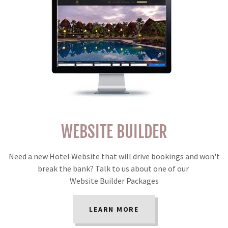
WEBSITE BUILDER
Need a new Hotel Website that will drive bookings and won't
break the bank? Talk to us about one of our
Website Builder Packages
LEARN MORE