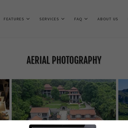
FEATURES
SERVICES
FAQ
ABOUT US
AERIAL PHOTOGRAPHY