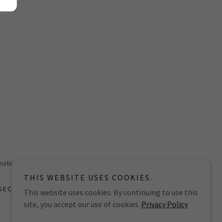
national
THIS WEBSITE USES COOKIES.
SECURITY POLICY
This website uses cookies. By continuing to use this
site, you accept our use of cookies.
Privacy Policy